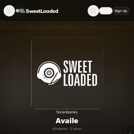
SweetLoaded
Log in
Sign Up
feranbanks
Availe
Afrobeats
·
0
plays