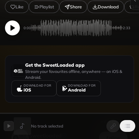
Like
Playlist
Share
Download
R
0:00
2:33
Get the SweetLoaded app
Stream your favourites offline, anywhere — on iOS &
Android.
DOWNLOAD FOR
DOWNLOAD FOR
iOS
Android
UPLOADED BY
VIEW PROFILE
No track selected
Sweetloaded
Follow