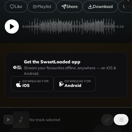
Like
Playlist
Share
Download
R
0:00
2:24
Get the SweetLoaded app
Stream your favourites offline, anywhere — on iOS &
Android.
DOWNLOAD FOR
DOWNLOAD FOR
iOS
Android
UPLOADED BY
VIEW PROFILE
No track selected
Sweetloaded
Follow