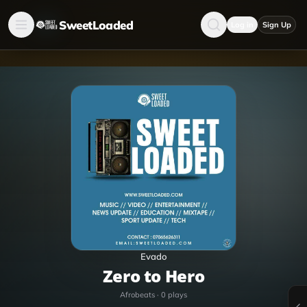
SweetLoaded
Log in
Sign Up
Evado
Zero to Hero
Afrobeats
·
0
plays