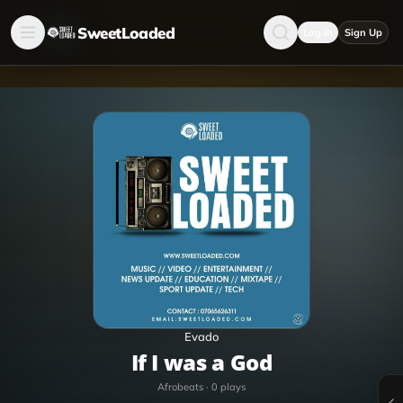
SweetLoaded
Log in
Sign Up
Evado
If I was a God
Afrobeats
·
0
plays