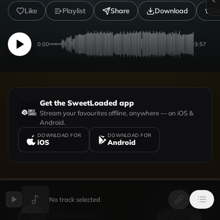
Like
Playlist
Share
Download
R
0:00
3:57
Get the SweetLoaded app
Stream your favourites offline, anywhere — on iOS &
Android.
DOWNLOAD FOR
DOWNLOAD FOR
iOS
Android
UPLOADED BY
VIEW PROFILE
No track selected
Sweetloaded
Follow