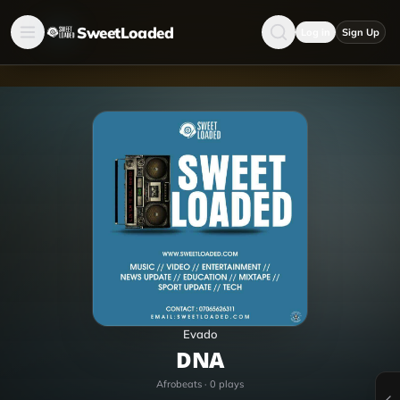
SweetLoaded
Log in
Sign Up
Evado
DNA
Afrobeats
·
0
plays