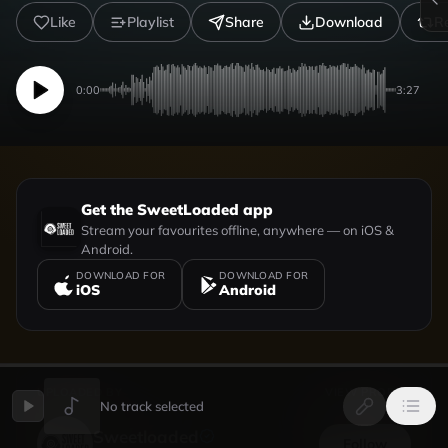
Like
Playlist
Share
Download
R
0:00
3:27
Get the SweetLoaded app
Stream your favourites offline, anywhere — on iOS &
Android.
DOWNLOAD FOR
DOWNLOAD FOR
iOS
Android
UPLOADED BY
VIEW PROFILE
No track selected
Sweetloaded
Follow