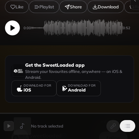
Like
Playlist
Share
Download
R
0:00
0:52
Get the SweetLoaded app
Stream your favourites offline, anywhere — on iOS &
Android.
DOWNLOAD FOR
DOWNLOAD FOR
iOS
Android
UPLOADED BY
VIEW PROFILE
No track selected
Sweetloaded
Follow