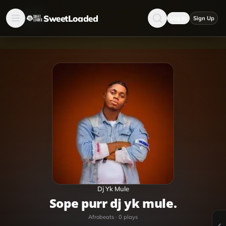
SweetLoaded
Log in
Sign Up
Dj Yk Mule
sope purr dj yk mule.
Afrobeats
·
0
plays