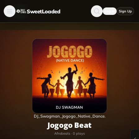
SweetLoaded
Log in
Sign Up
DJ_Swagman_Jogogo_Native_Dance.
Jogogo Beat
Afrobeats
·
0
plays