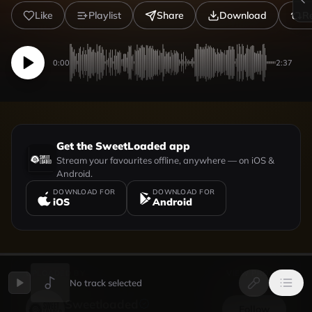
Like
Playlist
Share
Download
R
0:00
2:37
Get the SweetLoaded app
Stream your favourites offline, anywhere — on iOS &
Android.
DOWNLOAD FOR
DOWNLOAD FOR
iOS
Android
UPLOADED BY
VIEW PROFILE
No track selected
Sweetloaded
Follow