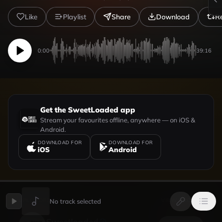
Like
Playlist
Share
Download
R
0:00
39:16
Get the SweetLoaded app
Stream your favourites offline, anywhere — on iOS &
Android.
DOWNLOAD FOR
DOWNLOAD FOR
iOS
Android
UPLOADED BY
VIEW PROFILE
No track selected
Sweetloaded