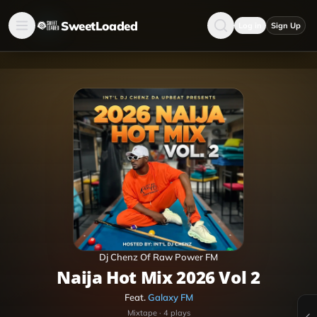
SweetLoaded
Log in
Sign Up
Dj Chenz Of Raw Power FM
Naija Hot Mix 2026 Vol 2
Feat.
Galaxy FM
Mixtape
·
4
plays