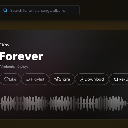
CKay
Forever
Afrobeats
·
0
plays
Like
Playlist
Share
Download
Re-