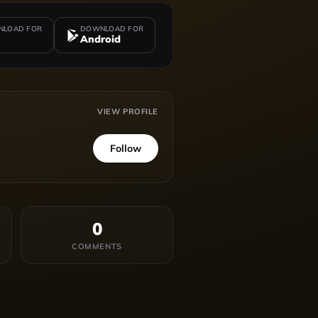
LOAD FOR
DOWNLOAD FOR
Android
VIEW PROFILE
Follow
0
COMMENTS