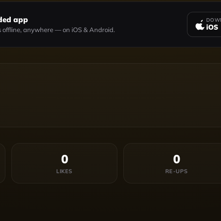
ded app
DOWN
iOS
 offline, anywhere — on iOS & Android.
0
0
LIKES
RE-UPS