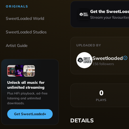
ORIGINALS
Get the SweetLoa
Stream your favourites
SweetLoaded World
SweetLoaded Studios
Artist Guide
UPLOADED BY
Sweetloaded
156
followers
Unlock all music for
unlimited streaming
0
Plus HiFi playback, ad-free
listening and unlimited
PLAYS
downloads.
Get SweetLoaded
+
DETAILS