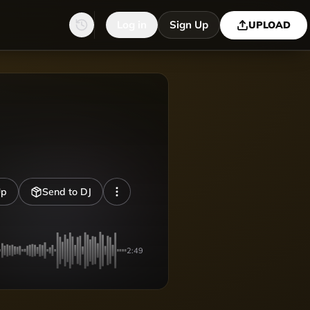
Log in
Sign Up
UPLOAD
Up
Send to DJ
2:49