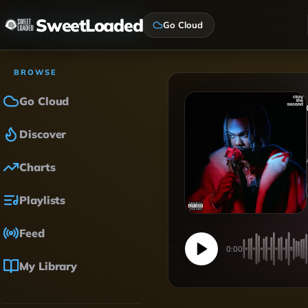
SweetLoaded
Go Cloud
BROWSE
Go Cloud
Discover
Charts
Playlists
Feed
0:00
My Library