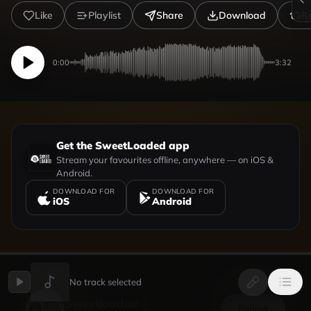
Like
Playlist
Share
Download
R
0:00
3:32
Get the SweetLoaded app
Stream your favourites offline, anywhere — on iOS &
Android.
DOWNLOAD FOR
DOWNLOAD FOR
iOS
Android
UPLOADED BY
VIEW PROFILE
No track selected
Sweetloaded
Follow