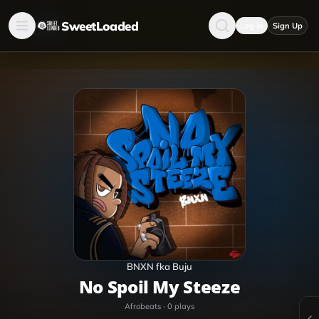
SweetLoaded
Log in
Sign Up
BNXN fka Buju
No Spoil My Steeze
Afrobeats
·
0
plays