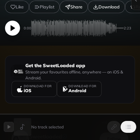
Like
Playlist
Share
Download
R
0:00
2:23
Get the SweetLoaded app
Stream your favourites offline, anywhere — on iOS &
Android.
DOWNLOAD FOR
DOWNLOAD FOR
iOS
Android
UPLOADED BY
VIEW PROFILE
No track selected
Sweetloaded
Follow