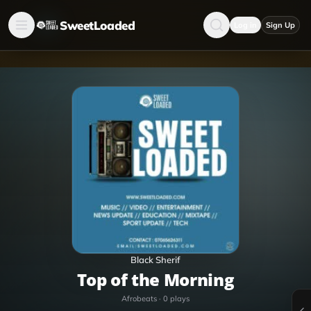
SweetLoaded
Log in
Sign Up
Black Sherif
Top of the Morning
Afrobeats
·
0
plays