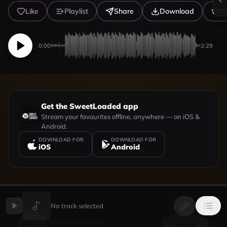
Like
Playlist
Share
Download
R
0:00
2:29
Get the SweetLoaded app
Stream your favourites offline, anywhere — on iOS &
Android.
DOWNLOAD FOR
DOWNLOAD FOR
iOS
Android
UPLOADED BY
VIEW PROFILE
No track selected
Sweetloaded
Follow