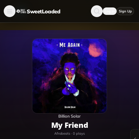
SweetLoaded
Log in
Sign Up
Billion Solar
My Friend
Afrobeats
·
0
plays