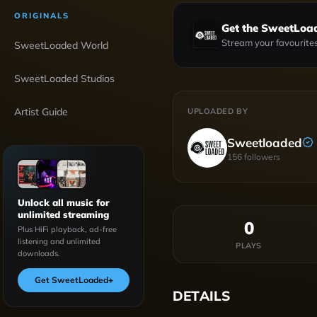
ORIGINALS
Get the SweetLoa
Stream your favourites
SweetLoaded World
SweetLoaded Studios
Artist Guide
UPLOADED BY
Sweetloaded
156
followers
Unlock all music for
unlimited streaming
0
Plus HiFi playback, ad-free
listening and unlimited
PLAYS
downloads.
Get SweetLoaded
+
DETAILS