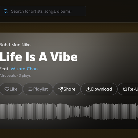
Bahd Man Niko
Life Is A Vibe
Feat.
Wizard Chan
Afrobeats
·
0
plays
Like
Playlist
Share
Download
Re-