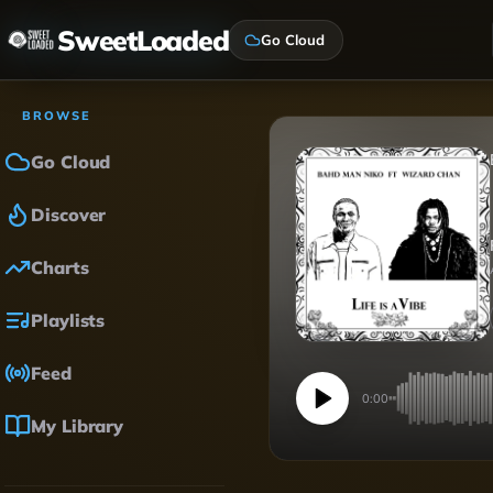
SweetLoaded
Go Cloud
BROWSE
Go Cloud
Discover
Charts
Playlists
Feed
0:00
My Library