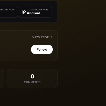
LOAD FOR
DOWNLOAD FOR
Android
VIEW PROFILE
Follow
0
COMMENTS