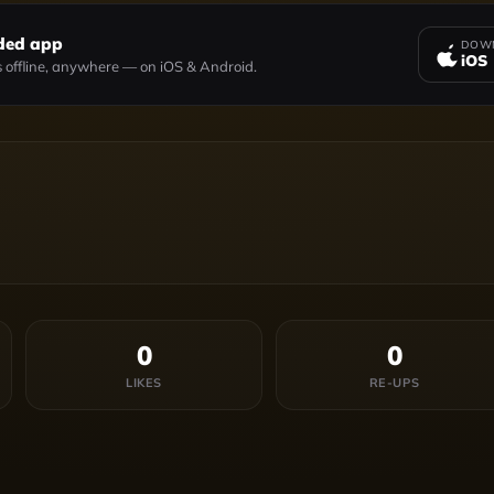
ded app
DOWN
iOS
 offline, anywhere — on iOS & Android.
0
0
LIKES
RE-UPS