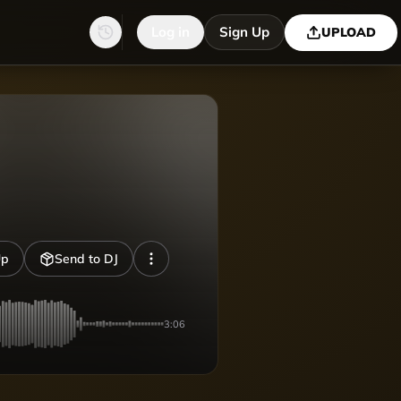
Log in
Sign Up
UPLOAD
Up
Send to DJ
3:06