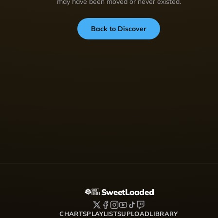
may have been moved or never existed.
Back to Discover
SweetLoaded
CHARTS
PLAYLISTS
UPLOAD
LIBRARY