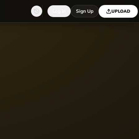
Log in
Sign Up
UPLOAD