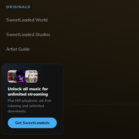
ORIGINALS
SweetLoaded World
SweetLoaded Studios
Artist Guide
Unlock all music for
unlimited streaming
Plus HiFi playback, ad-free
listening and unlimited
downloads.
Get SweetLoaded
+