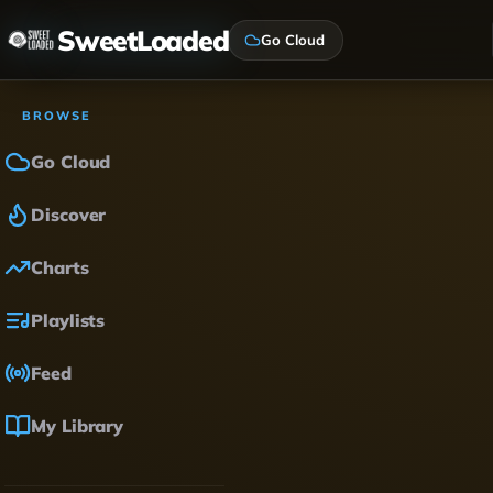
SweetLoaded
Go Cloud
BROWSE
Go Cloud
Discover
Charts
Playlists
Feed
My Library