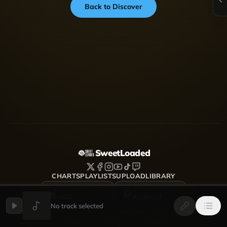
Back to Discover
SweetLoaded
CHARTS
PLAYLISTS
UPLOAD
LIBRARY
DOWNLOAD FOR
DOWNLOAD FOR
iOS
Android
No track selected
SweetLoaded is a music streaming and discovery platform
where artists upload, share and grow — Afrobeats, Amapiano,