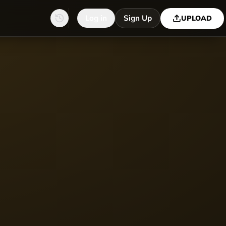
Log in
Sign Up
UPLOAD