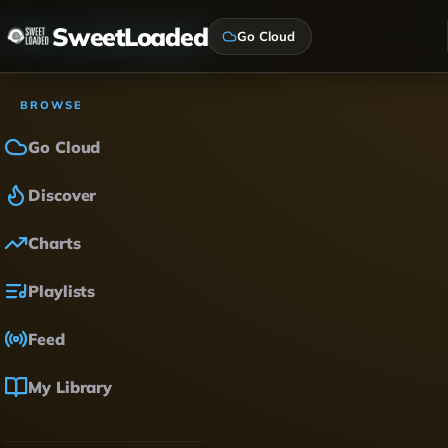
SweetLoaded
Go Cloud
BROWSE
Go Cloud
Discover
Charts
Playlists
Feed
My Library