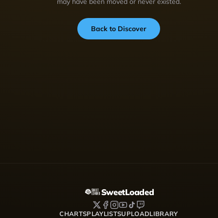
may have been moved or never existed.
Back to Discover
SweetLoaded
CHARTS
PLAYLISTS
UPLOAD
LIBRARY