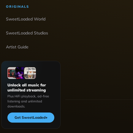
ORIGINALS
SweetLoaded World
SweetLoaded Studios
Artist Guide
Unlock all music for
unlimited streaming
Plus HiFi playback, ad-free
listening and unlimited
downloads.
Get SweetLoaded
+